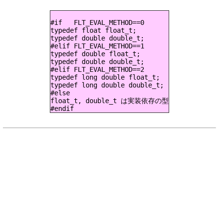
#if   FLT_EVAL_METHOD==0

typedef float float_t;

typedef double double_t;

#elif FLT_EVAL_METHOD==1

typedef double float_t;

typedef double double_t;

#elif FLT_EVAL_METHOD==2

typedef long double float_t;

typedef long double double_t;

#else

float_t, double_t は実装依存の型
